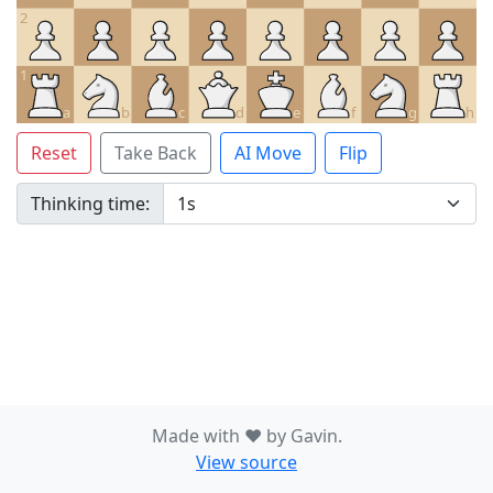
2
1
a
b
c
d
e
f
g
h
Reset
Take Back
AI Move
Flip
Thinking time:
Made with ❤️ by Gavin.
View source