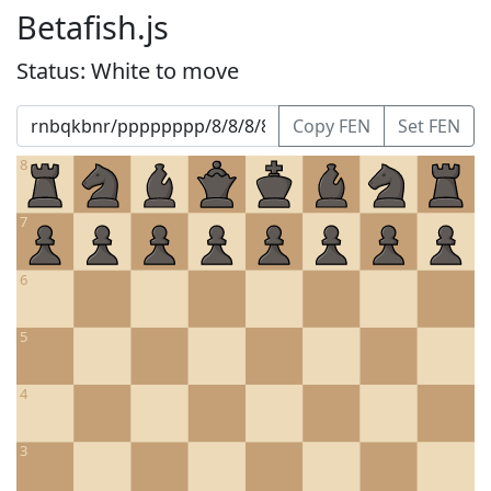
Betafish.js
Status:
White to move
Copy FEN
Set FEN
8
7
6
5
4
3